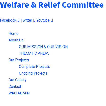
Welfare & Relief Committee
Facebook
Twitter
Youtube
Menu
Home
About Us
OUR MISSION & OUR VISION
THEMATIC AREAS
Our Projects
Complete Projects
Ongoing Projects
Our Gallery
Contact
WRC ADMIN