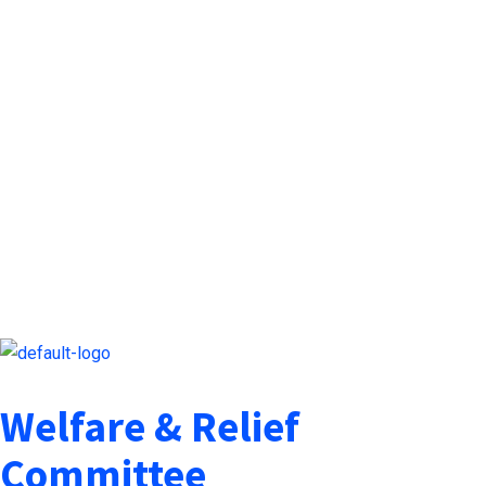
Welfare & Relief
Committee