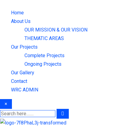
Skip
to
Home
content
About Us
OUR MISSION & OUR VISION
THEMATIC AREAS
Our Projects
Complete Projects
Ongoing Projects
Our Gallery
Contact
WRC ADMIN
×