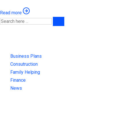
Read more
Categories
Business Plans
(1)
Consutruction
(3)
Family Helping
(4)
Finance
(4)
News
(4)
Recent News