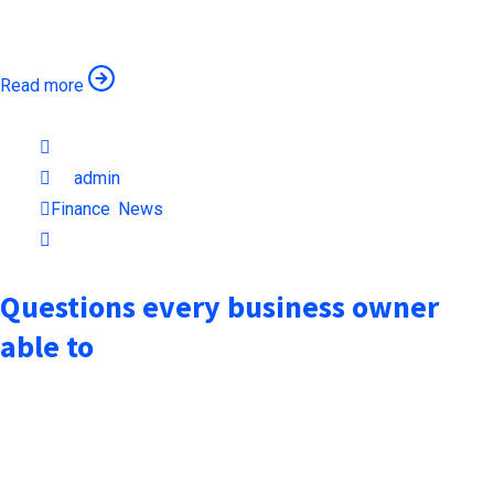
remaining essentially unchanged when an unknown printer took
Read more
October 7, 2021
by
admin
Finance
,
News
1min read
Questions every business owner
able to
when an unknown printer took a galley of type and scrambled it
to make a type specimen book. It has surived not only five
centuries, but also the leap into electronic typesetting,