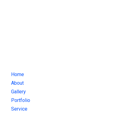
Attendance
+1 123 -456-7891
mail@example.com
Quick Links
Home
About
Gallery
Portfolio
Service
Gallery