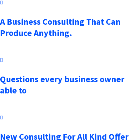
October 7, 2021
A Business Consulting That Can
Produce Anything.
October 7, 2021
Questions every business owner
able to
October 7, 2021
New Consulting For All Kind Offer