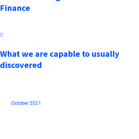
Finance
October 7, 2021
What we are capable to usually
discovered
Archives
October 2021
(13)
Gallery