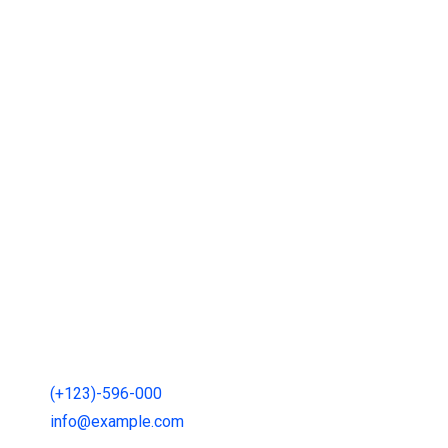
Gallery
Contact
121 King St, Melbourne den 3000, Australia
(+123)-596-000
info@example.com