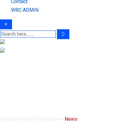
Contact
WRC ADMIN
×
News
Welfare & Relief Committee
-
News