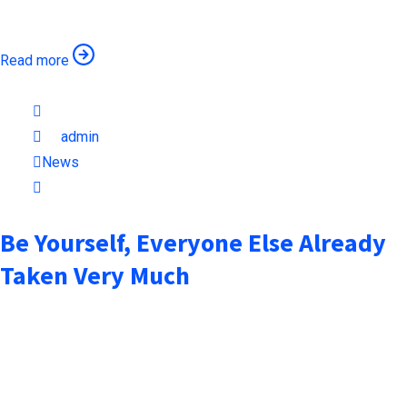
remaining essentially unchanged when an unknown printer took
Read more
October 6, 2021
by
admin
News
1min read
Be Yourself, Everyone Else Already
Taken Very Much
when an unknown printer took a galley of type and scrambled it
to make a type specimen book. It has surived not only five
centuries, but also the leap into electronic typesetting,
remaining essentially unchanged when an unknown printer took