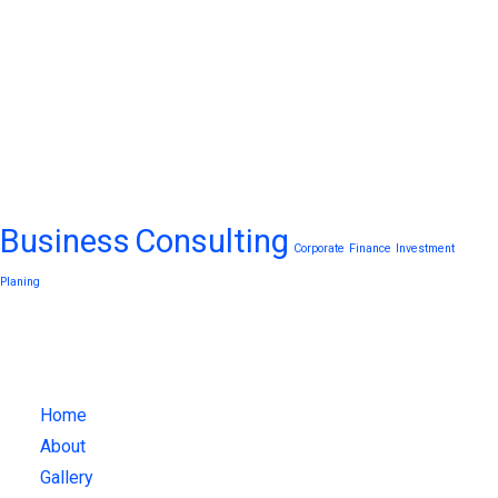
Tags
Business
Consulting
Corporate
Finance
Investment
Planing
What We Do
Home
About
Gallery