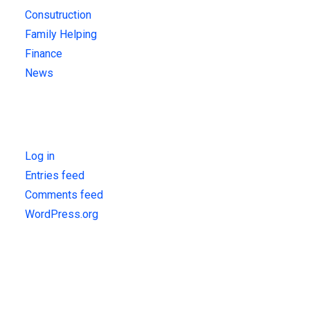
Consutruction
Family Helping
Finance
News
Meta
Log in
Entries feed
Comments feed
WordPress.org
Get Updates!
Sign up for our latest news & articles. We won’t give you spam