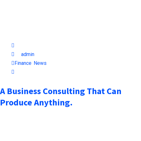
October 7, 2021
by
admin
Finance
,
News
1min read
A Business Consulting That Can
Produce Anything.
when an unknown printer took a galley of type and scrambled it
to make a type specimen book. It has surived not only five
centuries, but also the leap into electronic typesetting,