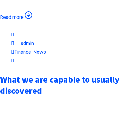
Read more
October 6, 2021
by
admin
Finance
,
News
1min read
What we are capable to usually
discovered
when an unknown printer took a galley of type and scrambled it
to make a type specimen book. It has surived not only five
centuries, but also the leap into electronic typesetting,
remaining essentially unchanged when an unknown printer took