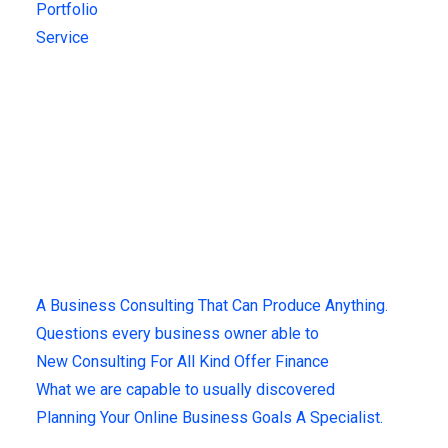
Portfolio
Service
Get Updates!
Sign up for our latest news & articles. We won’t give you spam
mails.
Recent Posts
A Business Consulting That Can Produce Anything.
Questions every business owner able to
New Consulting For All Kind Offer Finance
What we are capable to usually discovered
Planning Your Online Business Goals A Specialist.