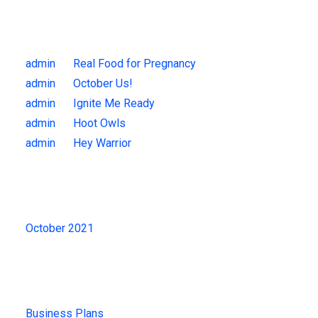
Recent Comments
admin
on
Real Food for Pregnancy
admin
on
October Us!
admin
on
Ignite Me Ready
admin
on
Hoot Owls
admin
on
Hey Warrior
Archives
October 2021
Categories
Business Plans