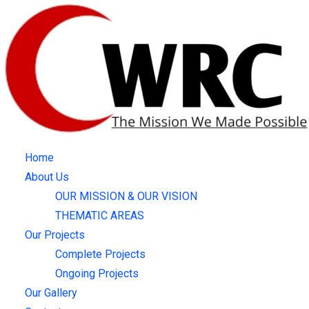
Skip
to
content
Home
About Us
OUR MISSION & OUR VISION
THEMATIC AREAS
Our Projects
Complete Projects
Ongoing Projects
Our Gallery