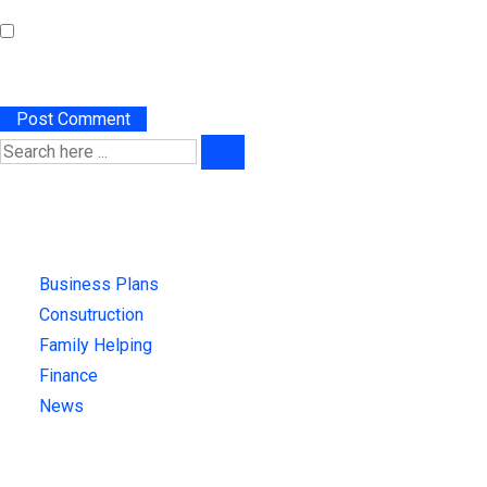
Save my name, email, and website in this browser for the
next time I comment.
Categories
Business Plans
(1)
Consutruction
(3)
Family Helping
(4)
Finance
(4)
News
(4)
Recent News