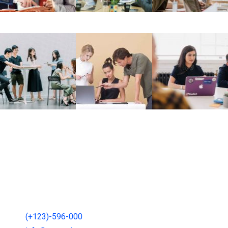
Contact
121 King St, Melbourne den 3000, Australia
(+123)-596-000