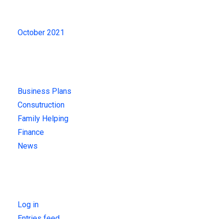
Archives
October 2021
Categories
Business Plans
Consutruction
Family Helping
Finance
News
Meta
Log in
Entries feed