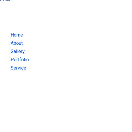
What We Do
Home
About
Gallery
Portfolio
Service
Get Updates!
Sign up for our latest news & articles. We won’t give you spam
mails.
Recent Posts