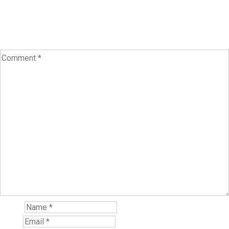
Your email address will not be published.
Required fields are
marked
*
Name*
Email*