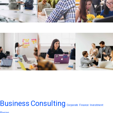
Tags
Business
Consulting
Corporate
Finance
Investment
Planing