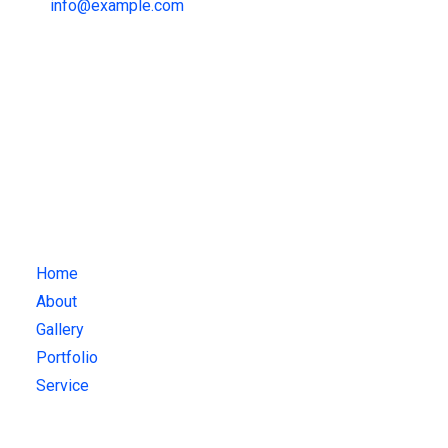
info@example.com
Attendance
+1 123 -456-7891
mail@example.com
Quick Links
Home
About
Gallery
Portfolio
Service
Gallery