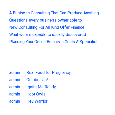
A Business Consulting That Can Produce Anything.
Questions every business owner able to
New Consulting For All Kind Offer Finance
What we are capable to usually discovered
Planning Your Online Business Goals A Specialist.
Recent Comments
admin
on
Real Food for Pregnancy
admin
on
October Us!
admin
on
Ignite Me Ready
admin
on
Hoot Owls
admin
on
Hey Warrior