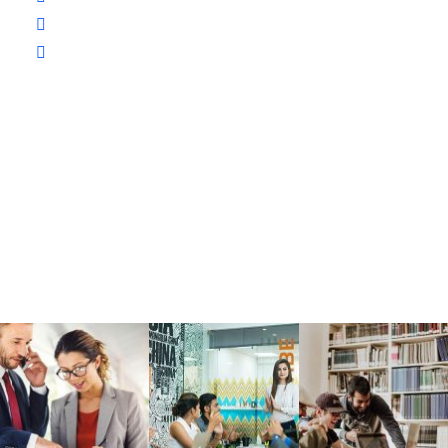
The Champion School Texas​
1234 Demo Ave, Austin, TX 56789,
United States.
Gallery