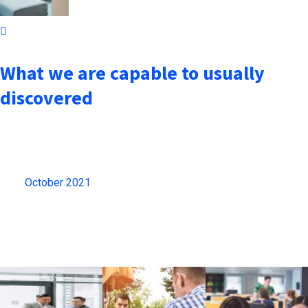
October 7, 2021
What we are capable to usually
discovered
Archives
October 2021
(13)
Gallery