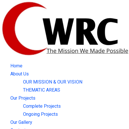
Skip
to
content
Home
About Us
OUR MISSION & OUR VISION
THEMATIC AREAS
Our Projects
Complete Projects
Ongoing Projects
Our Gallery