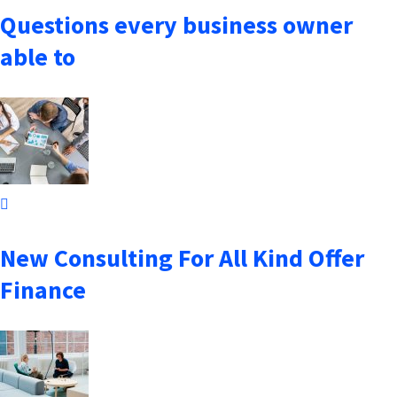
Questions every business owner
able to
October 7, 2021
New Consulting For All Kind Offer
Finance