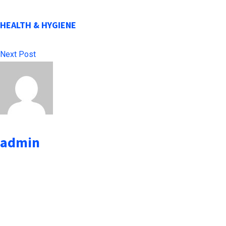
HEALTH & HYGIENE
Next Post
admin
administrator
Leave a Reply