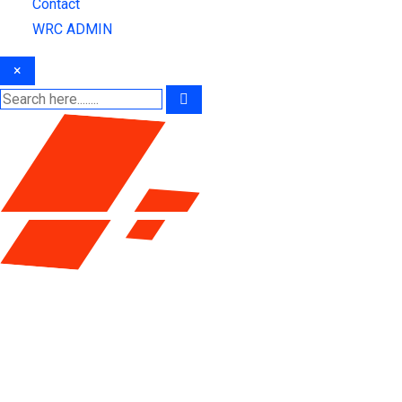
Contact
WRC ADMIN
×