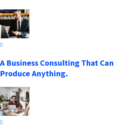
October 7, 2021
A Business Consulting That Can
Produce Anything.
October 7, 2021