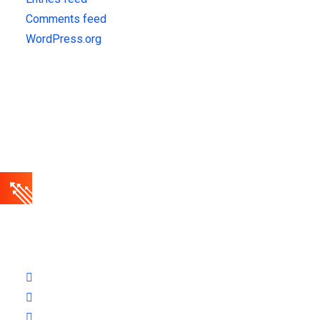
Comments feed
WordPress.org
Get Updates!
Sign up for our latest news & articles. We won’t give you spam
mails.
Finbuzz amet sit amet, consectetur adipise cingt sed
doeiusmod tempor incididuntue labore et dolore magna.